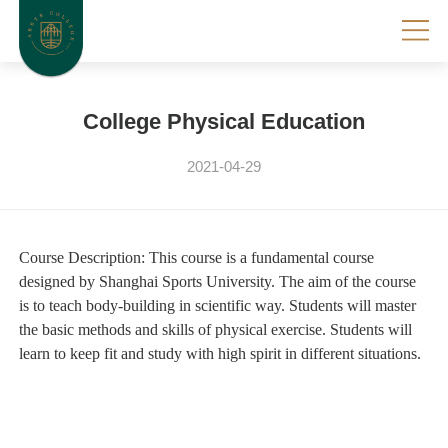
College Physical Education
2021-04-29
Course Description:
This course is a fundamental course
designed by Shanghai Sports University. The aim of the course
is to teach body-building in scientific way. Students will master
the basic methods and skills of physical exercise. Students will
learn to keep fit and study with high spirit in different situations.