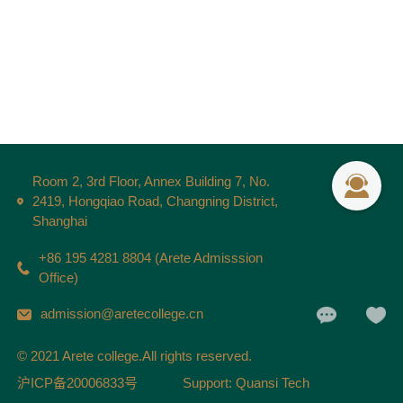
Room 2, 3rd Floor, Annex Building 7, No.
2419, Hongqiao Road, Changning District,
Shanghai
+86 195 4281 8804 (Arete Admisssion
Office)
admission@aretecollege.cn
© 2021 Arete college.All rights reserved.
沪ICP备20006833号
Support: Quansi Tech