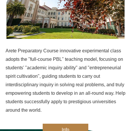
Arete Preparatory Course innovative experimental class 
adopts the "full-course PBL" teaching model, focusing on 
students' "academic inquiry ability" and "entrepreneurial 
spirit cultivation", guiding students to carry out 
interdisciplinary inquiry in solving real problems, and truly 
empowering students to develop in an all-round way. Help 
students successfully apply to prestigious universities 
around the world.
Info