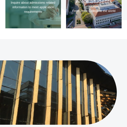
Arete Students
Inquire about admissions related
information to meet application
From Arete College to the world
requirements