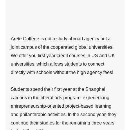
Arete College is not a study abroad agency but a 
joint campus of the cooperated global universities. 
We offer you first-year credit courses in US and UK 
universities, which allows students to connect 
directly with schools without the high agency fees!

Students spend their first year at the Shanghai 
campus in the liberal arts program, experiencing 
entrepreneurship-oriented project-based learning 
and philanthropic activities. In the second year, they 
continue their studies for the remaining three years 