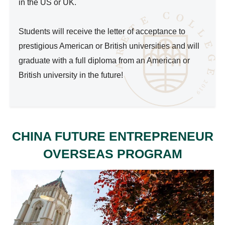
in the US or UK.

Students will receive the letter of acceptance to 
prestigious American or British universities and will 
graduate with a full diploma from an American or 
British university in the future!

CHINA FUTURE ENTREPRENEUR
OVERSEAS PROGRAM