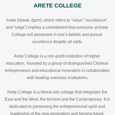
ARETE COLLEGE
Arete (Greek: ἀρετή, which refers to “virtue”,”excellence”, 
and “edge”) implies a commitment that everyone at Arete 
College will persevere in one’s beliefs and pursue 
excellence despite all odds.

Arete College is a non-profit institution of higher 
education,  founded by a group of distinguished Chinese 
entrepreneurs and educational innovators in collaboration 
with leading overseas institutions.

Arete College is a liberal arts college that integrates the 
East and the West, the Ancient and the Contemporary. It is 
dedicated to preserving the entrepreneurial spirit and 
leadership of the new generation and forming future 