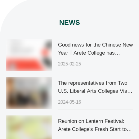
NEWS
Good news for the Chinese New
Year丨Arete College has
officially become the official
2025-02-25
accredited school of Cognia, the
world's leading education quality
The representatives from Two
accreditation body
U.S. Liberal Arts Colleges Visits
Arete College
2024-05-16
Reunion on Lantern Festival:
Arete College's Fresh Start to
the New Semester