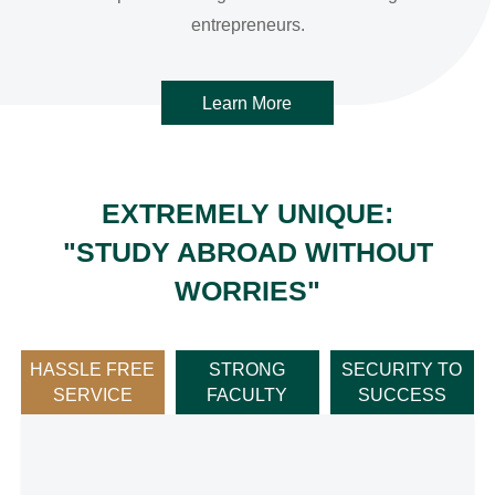
Learn More
EXTREMELY UNIQUE:
"STUDY ABROAD WITHOUT
WORRIES"
HASSLE FREE
‌STRONG
SECURITY TO
SERVICE
FACULTY‌
SUCCESS