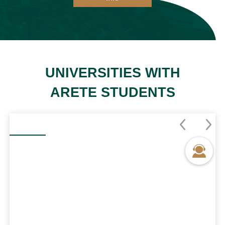
UNIVERSITIES WITH
ARETE STUDENTS