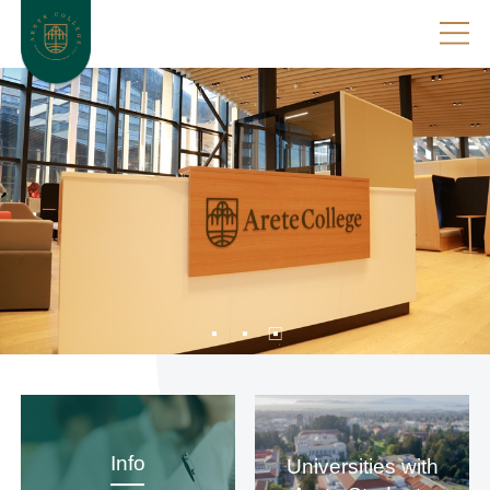
Info
Universities with