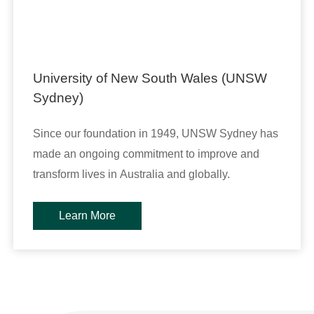
University of New South Wales (UNSW
Sydney)
Since our foundation in 1949, UNSW Sydney has
made an ongoing commitment to improve and
transform lives in Australia and globally.
Learn More