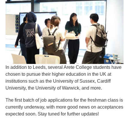
In addition to Leeds, several Arete College students have
chosen to pursue their higher education in the UK at
institutions such as the University of Sussex, Cardiff
University, the University of Warwick, and more.
The first batch of job applications for the freshman class is
currently underway, with more good news on acceptances
expected soon. Stay tuned for further updates!