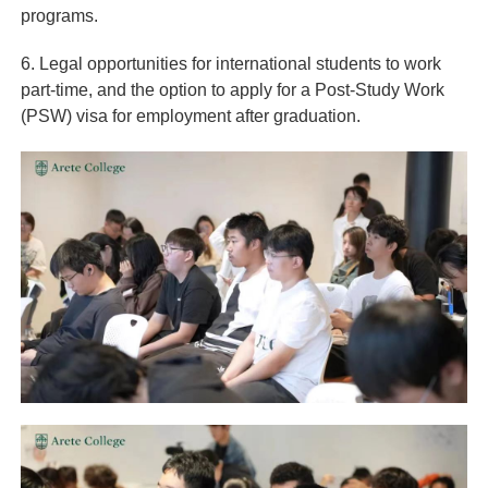
programs.
6. Legal opportunities for international students to work
part-time, and the option to apply for a Post-Study Work
(PSW) visa for employment after graduation.