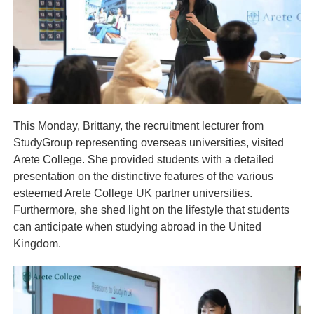
This Monday, Brittany, the recruitment lecturer from
StudyGroup representing overseas universities, visited
Arete College. She provided students with a detailed
presentation on the distinctive features of the various
esteemed Arete College UK partner universities.
Furthermore, she shed light on the lifestyle that students
can anticipate when studying abroad in the United
Kingdom.