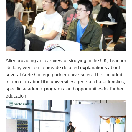
After providing an overview of studying in the UK, Teacher
Brittany went on to provide detailed explanations about
several Arete College partner universities. This included
information about the universities' general characteristics,
specific academic programs, and opportunities for further
education.