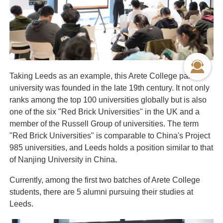
Taking Leeds as an example, this Arete College partner
university was founded in the late 19th century. It not only
ranks among the top 100 universities globally but is also
one of the six "Red Brick Universities" in the UK and a
member of the Russell Group of universities. The term
"Red Brick Universities" is comparable to China's Project
985 universities, and Leeds holds a position similar to that
of Nanjing University in China.
Currently, among the first two batches of Arete College
students, there are 5 alumni pursuing their studies at
Leeds.