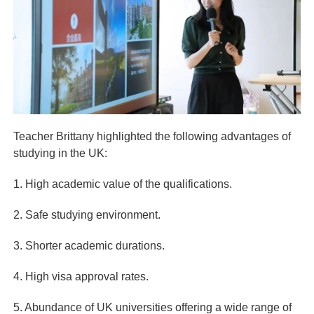
Teacher Brittany highlighted the following advantages of
studying in the UK:
1. High academic value of the qualifications.
2. Safe studying environment.
3. Shorter academic durations.
4. High visa approval rates.
5. Abundance of UK universities offering a wide range of