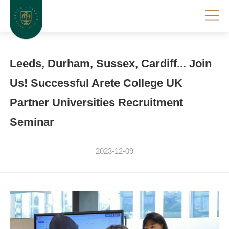
Leeds, Durham, Sussex, Cardiff... Join
Us! Successful Arete College UK
Partner Universities Recruitment
Seminar
2023-12-09