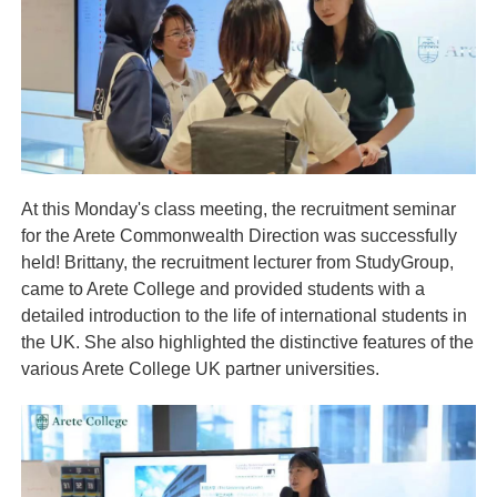
At this Monday's class meeting, the recruitment seminar
for the Arete Commonwealth Direction was successfully
held! Brittany, the recruitment lecturer from StudyGroup,
came to Arete College and provided students with a
detailed introduction to the life of international students in
the UK. She also highlighted the distinctive features of the
various Arete College UK partner universities.