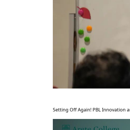
Setting Off Again! PBL Innovation