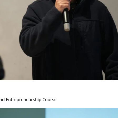
 and Entrepreneurship Course