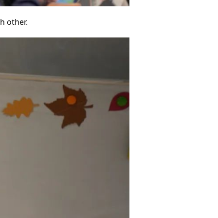
h other.