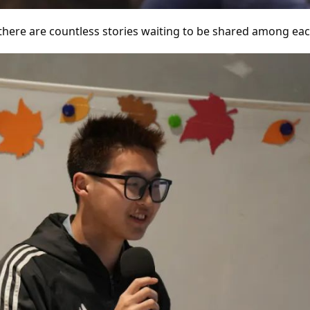
 there are countless stories waiting to be shared among eac