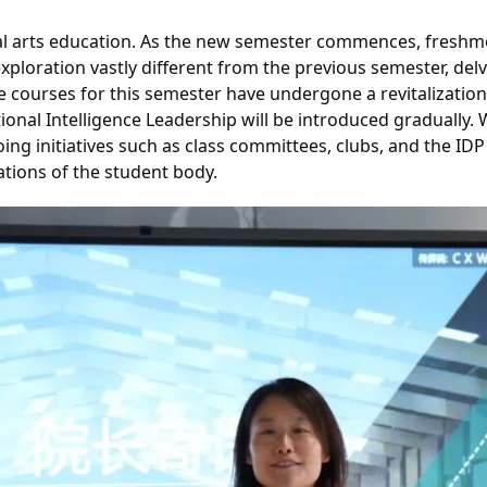
ral arts education. As the new semester commences, freshme
ploration vastly different from the previous semester, delv
ve courses for this semester have undergone a revitalizat
onal Intelligence Leadership will be introduced gradually.
ing initiatives such as class committees, clubs, and the ID
ations of the student body.