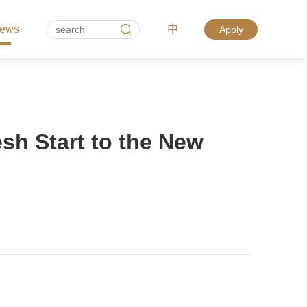
ews
中
Apply
esh Start to the New