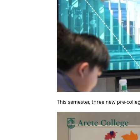
This semester, three new pre-colleg