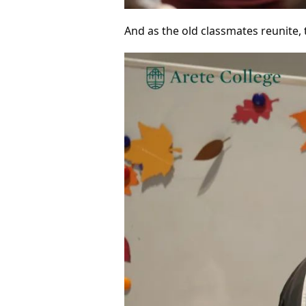
And as the old classmates reunite,