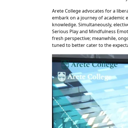
Arete College advocates for a libe
embark on a journey of academic ex
knowledge. 
Simultaneously, electi
Serious Play and Mindfulness Emoti
fresh perspective; meanwhile, ongo
tuned to better cater to the expect