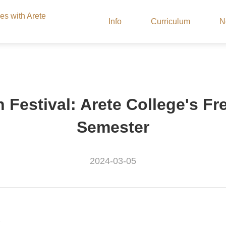
ies with Arete
Info
Curriculum
N
Festival: Arete College's Fr
Semester
2024-03-05