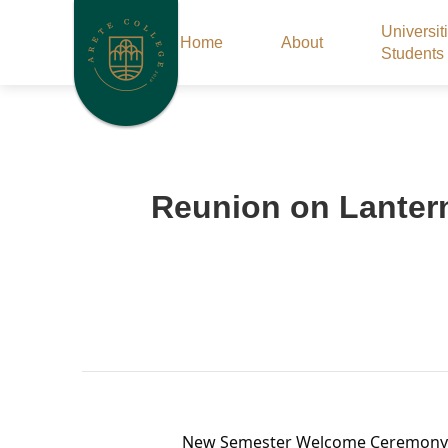
Universit
Home
About
Students
Reunion on Lantern 
New Semester Welcome Ceremony