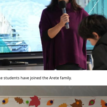
e students have joined the Arete family.