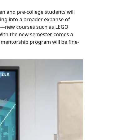
n and pre-college students will 
ing into a broader expanse of 
ion—new courses such as LEGO 
 With the new semester comes a 
P mentorship program will be fine-