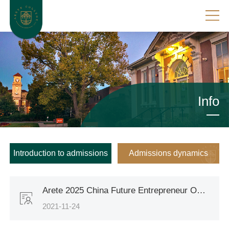
Info
Introduction to admissions
Admissions dynamics
Arete 2025 China Future Entrepreneur Overseas Program has launched
2021-11-24