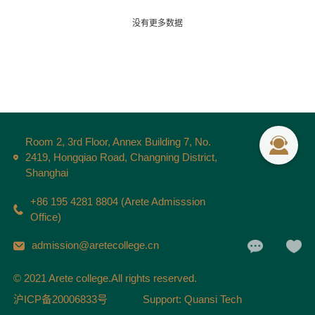
没有更多数据
Room 2, 3rd Floor, Annex Building 7, No.
2419, Hongqiao Road, Changning District,
Shanghai
+86 195 4281 8804 (Arete Admisssion
Office)
admission@aretecollege.cn
© 2021 Arete college.All rights reserved.
沪ICP备20006833号
Support: Quansi Tech