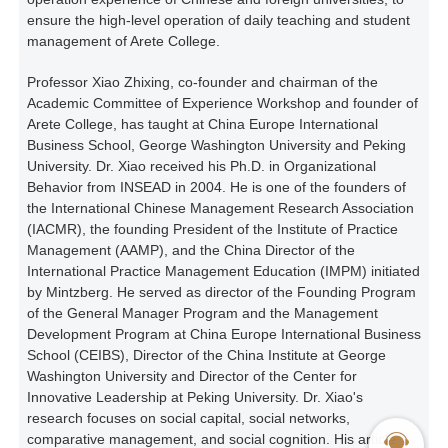
ensure the high-level operation of daily teaching and student
management of Arete College.
Professor Xiao Zhixing, co-founder and chairman of the
Academic Committee of Experience Workshop and founder of
Arete College, has taught at China Europe International
Business School, George Washington University and Peking
University. Dr. Xiao received his Ph.D. in Organizational
Behavior from INSEAD in 2004. He is one of the founders of
the International Chinese Management Research Association
(IACMR), the founding President of the Institute of Practice
Management (AAMP), and the China Director of the
International Practice Management Education (IMPM) initiated
by Mintzberg. He served as director of the Founding Program
of the General Manager Program and the Management
Development Program at China Europe International Business
School (CEIBS), Director of the China Institute at George
Washington University and Director of the Center for
Innovative Leadership at Peking University. Dr. Xiao's
research focuses on social capital, social networks,
comparative management, and social cognition. His article