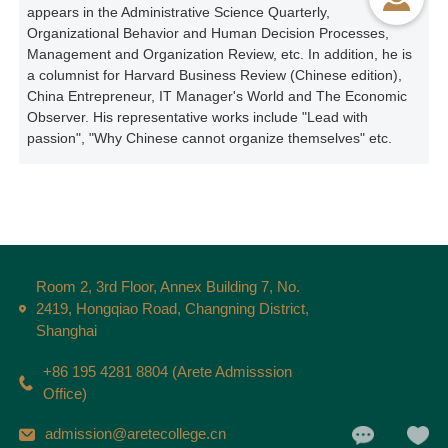
appears in the Administrative Science Quarterly,
Organizational Behavior and Human Decision Processes,
Management and Organization Review, etc. In addition, he is
a columnist for Harvard Business Review (Chinese edition),
China Entrepreneur, IT Manager's World and The Economic
Observer. His representative works include "Lead with
passion", "Why Chinese cannot organize themselves" etc.
Room 2, 3rd Floor, Annex Building 7, No.
2419, Hongqiao Road, Changning District,
Shanghai
+86 195 4281 8804 (Arete Admisssion
Office)
admission@aretecollege.cn