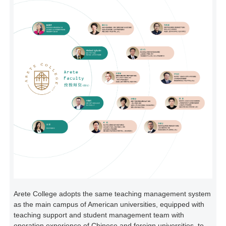
Arete College adopts the same teaching management system
as the main campus of American universities, equipped with
teaching support and student management team with
operation experience of Chinese and foreign universities, to