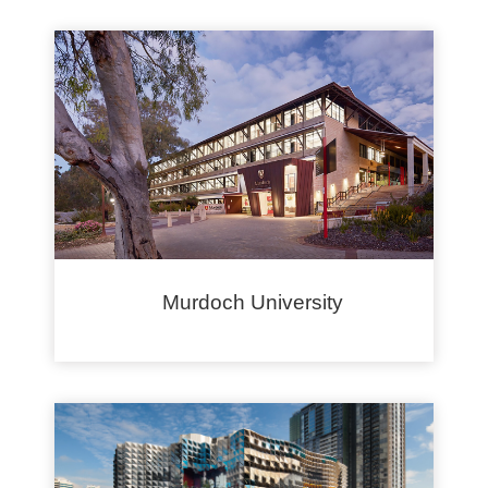
Murdoch University