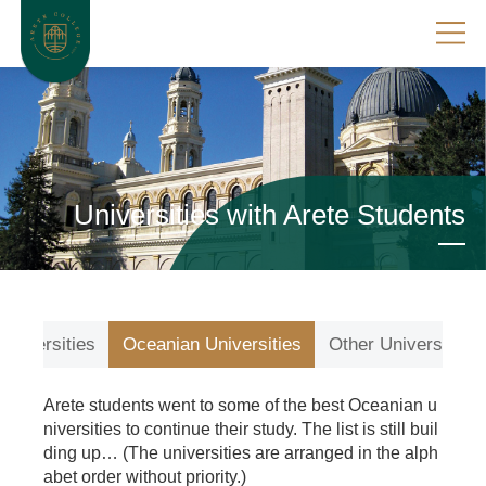
Universities with Arete Students
Universities
Oceanian Universities
Other Universities
Arete students went to some of the best Oceanian u
niversities to continue their study. The list is still buil
ding up… (The universities are arranged in the alph
abet order without priority.)