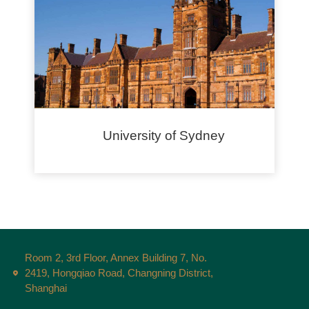
University of Sydney
Room 2, 3rd Floor, Annex Building 7, No.
2419, Hongqiao Road, Changning District,
Shanghai