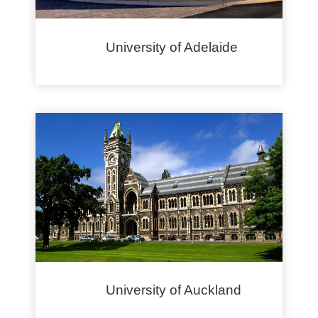
University of Adelaide
University of Auckland