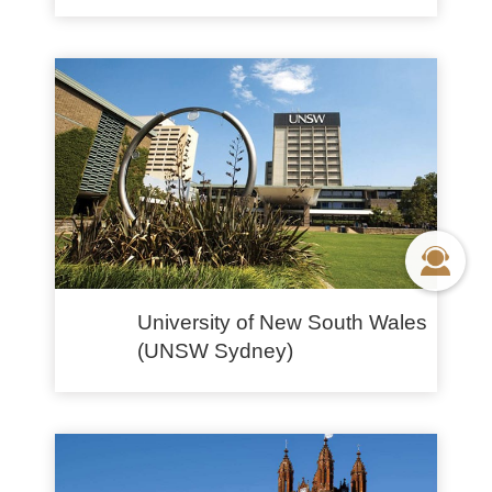
University of New South Wales
(UNSW Sydney)