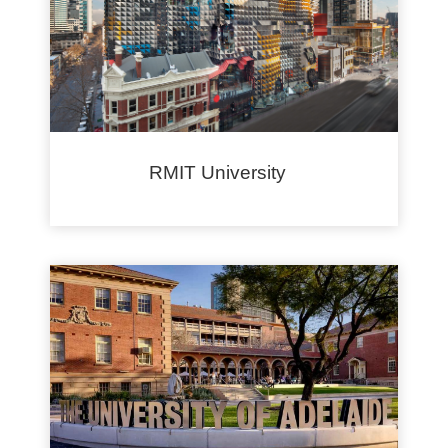
RMIT University