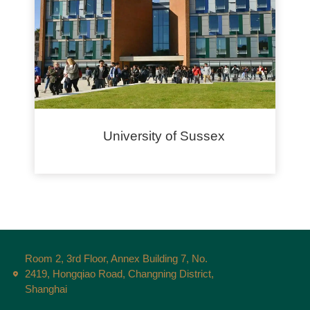
University of Sussex
Room 2, 3rd Floor, Annex Building 7, No.
2419, Hongqiao Road, Changning District,
Shanghai