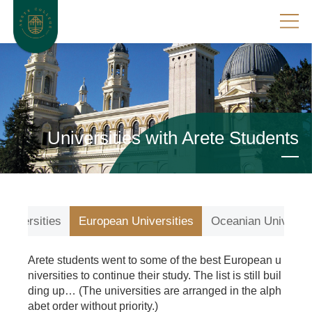
Universities with Arete Students
Universities
European Universities
Oceanian Universit
Arete students went to some of the best European u
niversities to continue their study. The list is still buil
ding up… (The universities are arranged in the alph
abet order without priority.)