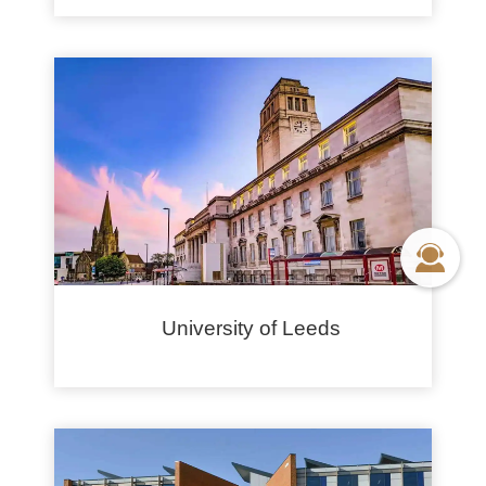
University of Leeds