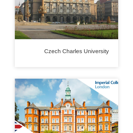
Czech Charles University