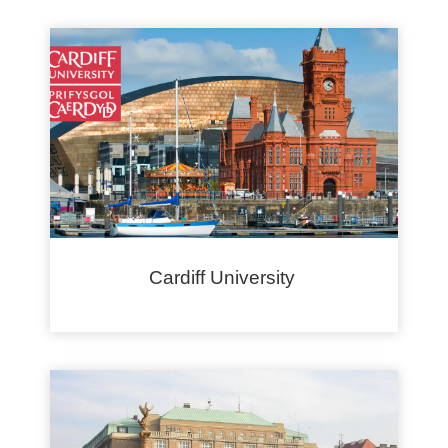
Cardiff University