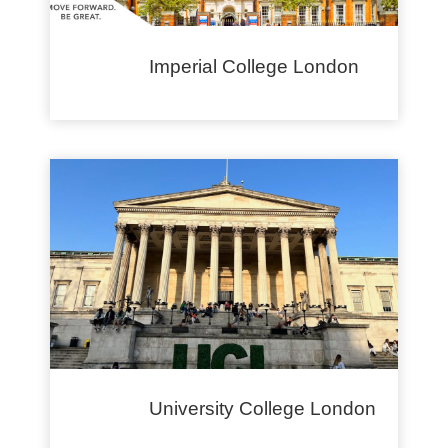
Imperial College London
University College London